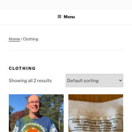
Skip
ZERO CARBON HOME
Go Zero – Save Money
to
Menu
content
Home
/ Clothing
CLOTHING
Showing all 2 results