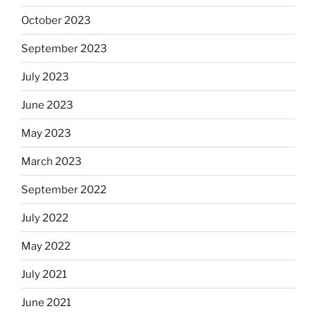
October 2023
September 2023
July 2023
June 2023
May 2023
March 2023
September 2022
July 2022
May 2022
July 2021
June 2021