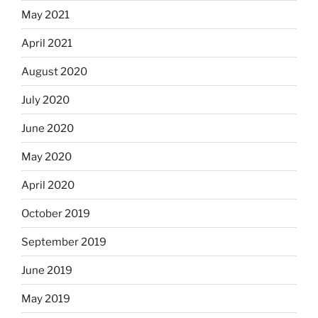
May 2021
April 2021
August 2020
July 2020
June 2020
May 2020
April 2020
October 2019
September 2019
June 2019
May 2019