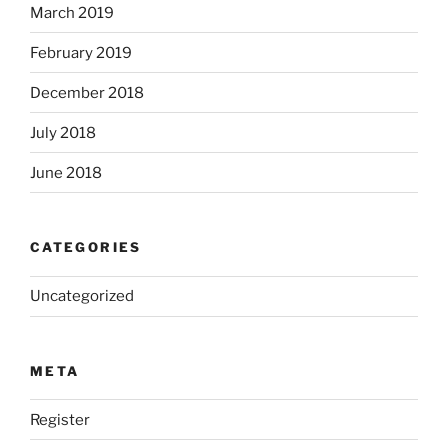
March 2019
February 2019
December 2018
July 2018
June 2018
CATEGORIES
Uncategorized
META
Register