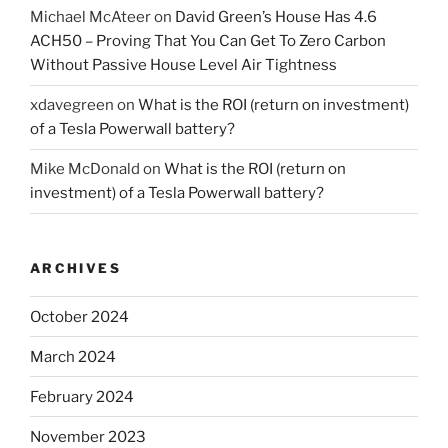
Michael McAteer
on
David Green’s House Has 4.6
ACH50 – Proving That You Can Get To Zero Carbon
Without Passive House Level Air Tightness
xdavegreen
on
What is the ROI (return on investment)
of a Tesla Powerwall battery?
Mike McDonald
on
What is the ROI (return on
investment) of a Tesla Powerwall battery?
ARCHIVES
October 2024
March 2024
February 2024
November 2023