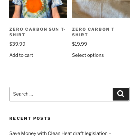
ZERO CARBON SUN T-
ZERO CARBON T
SHIRT
SHIRT
$
39.99
$
19.99
This
Add to cart
Select options
product
has
multiple
variants.
Search
The
Search
for:
options
may
be
RECENT POSTS
chosen
on
Save Money with Clean Heat draft legislation –
the