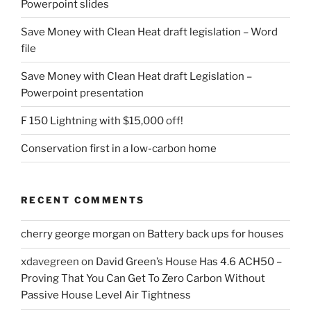
Powerpoint slides
product
page
Save Money with Clean Heat draft legislation – Word
file
Save Money with Clean Heat draft Legislation –
Powerpoint presentation
F 150 Lightning with $15,000 off!
Conservation first in a low-carbon home
RECENT COMMENTS
cherry george morgan
on
Battery back ups for houses
xdavegreen
on
David Green’s House Has 4.6 ACH50 –
Proving That You Can Get To Zero Carbon Without
Passive House Level Air Tightness