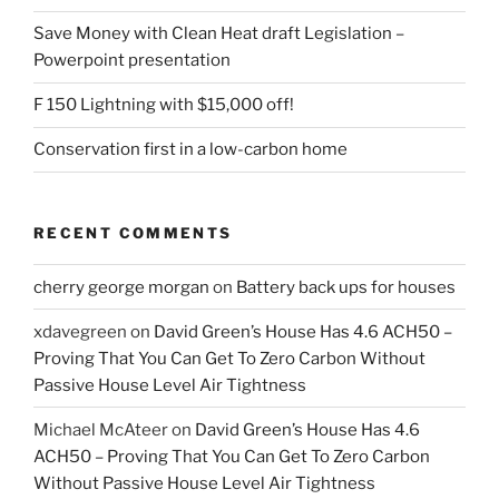
Save Money with Clean Heat draft Legislation –
Powerpoint presentation
F 150 Lightning with $15,000 off!
Conservation first in a low-carbon home
RECENT COMMENTS
cherry george morgan
on
Battery back ups for houses
xdavegreen
on
David Green’s House Has 4.6 ACH50 –
Proving That You Can Get To Zero Carbon Without
Passive House Level Air Tightness
Michael McAteer
on
David Green’s House Has 4.6
ACH50 – Proving That You Can Get To Zero Carbon
Without Passive House Level Air Tightness