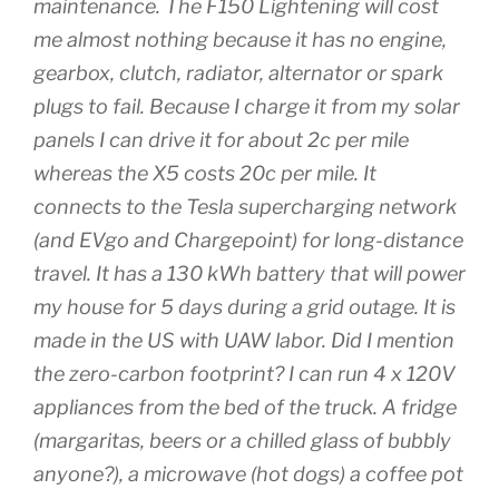
maintenance. The F150 Lightening will cost
me almost nothing because it has no engine,
gearbox, clutch, radiator, alternator or spark
plugs to fail. Because I charge it from my solar
panels I can drive it for about 2c per mile
whereas the X5 costs 20c per mile. It
connects to the Tesla supercharging network
(and EVgo and Chargepoint) for long-distance
travel. It has a 130 kWh battery that will power
my house for 5 days during a grid outage. It is
made in the US with UAW labor. Did I mention
the zero-carbon footprint? I can run 4 x 120V
appliances from the bed of the truck. A fridge
(margaritas, beers or a chilled glass of bubbly
anyone?), a microwave (hot dogs) a coffee pot