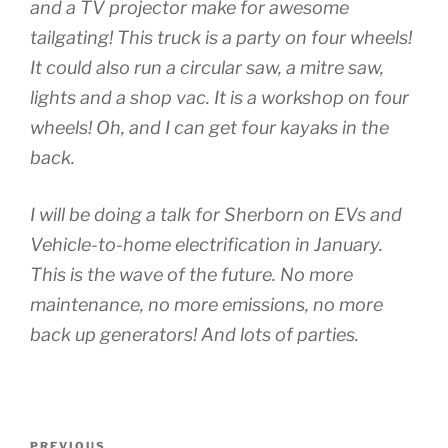
and a TV projector make for awesome
tailgating! This truck is a party on four wheels!
It could also run a circular saw, a mitre saw,
lights and a shop vac. It is a workshop on four
wheels! Oh, and I can get four kayaks in the
back.
I will be doing a talk for Sherborn on EVs and
Vehicle-to-home electrification in January.
This is the wave of the future. No more
maintenance, no more emissions, no more
back up generators! And lots of parties.
Post
PREVIOUS