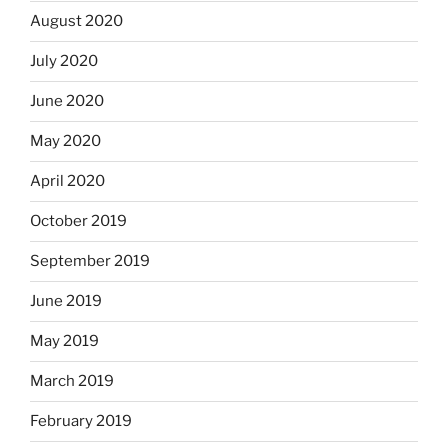
August 2020
July 2020
June 2020
May 2020
April 2020
October 2019
September 2019
June 2019
May 2019
March 2019
February 2019