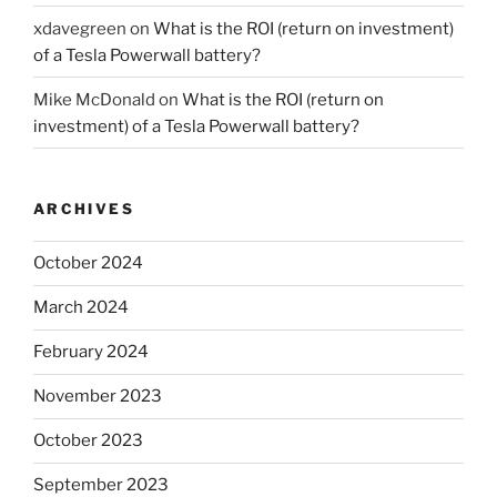
xdavegreen
on
What is the ROI (return on investment)
of a Tesla Powerwall battery?
Mike McDonald
on
What is the ROI (return on
investment) of a Tesla Powerwall battery?
ARCHIVES
October 2024
March 2024
February 2024
November 2023
October 2023
September 2023