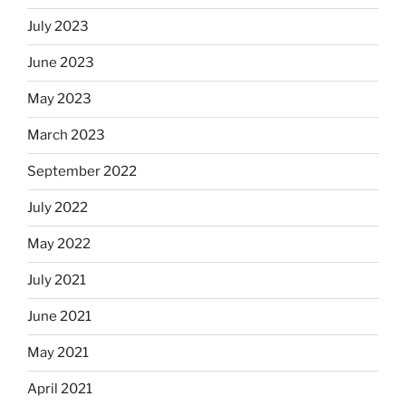
July 2023
June 2023
May 2023
March 2023
September 2022
July 2022
May 2022
July 2021
June 2021
May 2021
April 2021