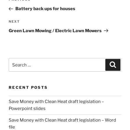
Previous
navigation
Post
Battery back ups for houses
Next
NEXT
Post
Green Lawn Mowing / Electric Lawn Mowers
Search
Search
for:
RECENT POSTS
Save Money with Clean Heat draft legislation –
Powerpoint slides
Save Money with Clean Heat draft legislation – Word
file