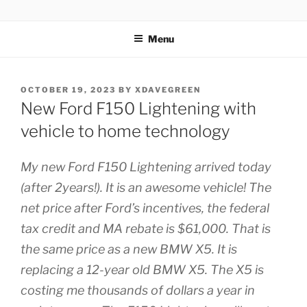
Skip
ZERO CARBON HOME
Go Zero – Save Money
to
Menu
content
POSTED
OCTOBER 19, 2023
BY
XDAVEGREEN
ON
New Ford F150 Lightening with
vehicle to home technology
My new Ford F150 Lightening arrived today
(after 2years!). It is an awesome vehicle! The
net price after Ford’s incentives, the federal
tax credit and MA rebate is $61,000. That is
the same price as a new BMW X5. It is
replacing a 12-year old BMW X5. The X5 is
costing me thousands of dollars a year in