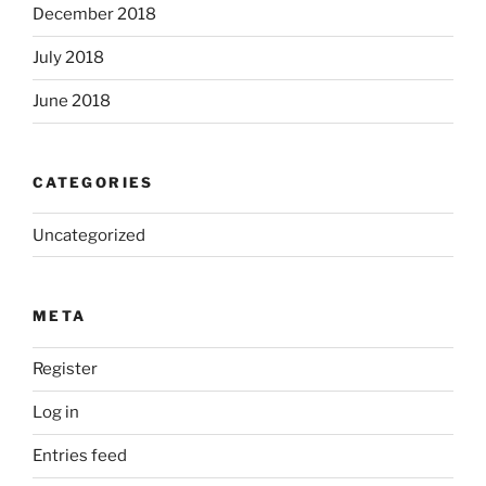
December 2018
July 2018
June 2018
CATEGORIES
Uncategorized
META
Register
Log in
Entries feed