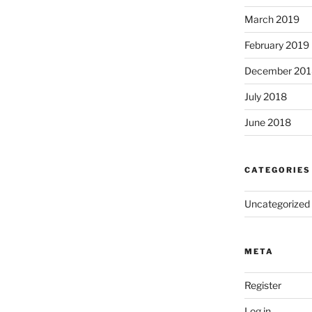
March 2019
February 2019
December 201
July 2018
June 2018
CATEGORIES
Uncategorized
META
Register
Log in