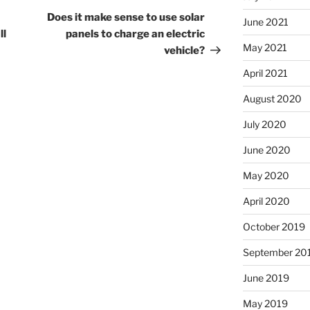
Post
Does it make sense to use solar
June 2021
ll
panels to charge an electric
May 2021
vehicle?
April 2021
August 2020
July 2020
June 2020
May 2020
April 2020
October 2019
September 20
June 2019
May 2019