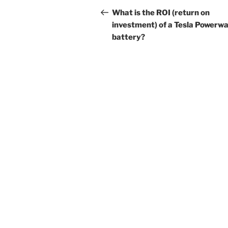
navigation
Post
What is the ROI (return on
investment) of a Tesla Powerwa
battery?