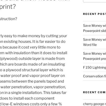
print?
RECENT POS
struction?
Save Money with
Powerpoint sli
irly easy to make money by cutting your
Save Money with
 existing houses. It is far easier to do
Word file
 because it cost very little more to
hem with insulation than it does to install
Save Money wit
ng (plywood) outside layer is made from
Powerpoint pre
which are boards made of an insulating
F 150 Lightning
to a plywood structural layer which is
a water proof and vapor proof layer on
Conservation f
e seams between the panels taped and
 water penetration, vapor penetration,
on in a single installation. This takes far
RECENT CO
it does to install each component
ed low-E windows costs only a few %
cherry george