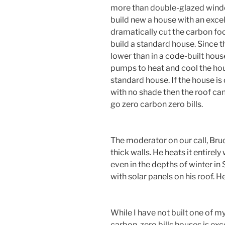
more than double-glazed windows
build new a house with an excel
dramatically cut the carbon foot
build a standard house. Since t
lower than in a code-built hou
pumps to heat and cool the ho
standard house. If the house is
with no shade then the roof can
go zero carbon zero bills.
The moderator on our call, Bruc
thick walls. He heats it entirel
even in the depths of winter in
with solar panels on his roof. He 
While I have not built one of my
carbon, zero bills houses is exce