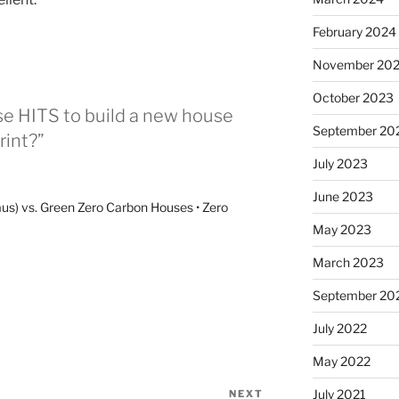
February 2024
November 20
October 2023
se HITS to build a new house
September 20
rint?”
July 2023
June 2023
us) vs. Green Zero Carbon Houses • Zero
May 2023
March 2023
September 20
July 2022
May 2022
July 2021
NEXT
Next