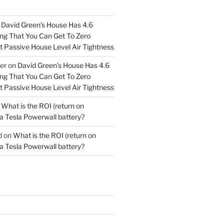
n
David Green’s House Has 4.6
g That You Can Get To Zero
 Passive House Level Air Tightness
er
on
David Green’s House Has 4.6
g That You Can Get To Zero
 Passive House Level Air Tightness
n
What is the ROI (return on
a Tesla Powerwall battery?
d
on
What is the ROI (return on
a Tesla Powerwall battery?