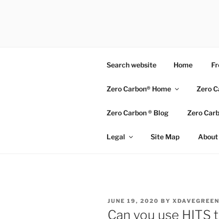
Skip
to
ZERO CAR
content
Go Zero – Save Money
Search website
Home
Fr
Zero Carbon® Home
Zero C
Zero Carbon ® Blog
Zero Carb
Legal
Site Map
About 
POSTED
JUNE 19, 2020
BY
XDAVEGREE
ON
Can you use HITS t