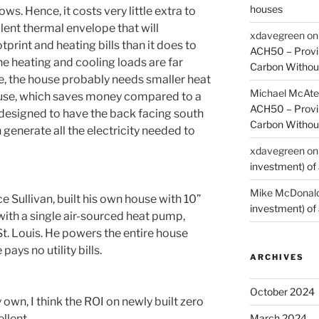
houses
. Hence, it costs very little extra to
lent thermal envelope that will
xdavegreen
o
print and heating bills than it does to
ACH50 – Provin
he heating and cooling loads are far
Carbon Without
se, the house probably needs smaller heat
Michael McAte
use, which saves money compared to a
ACH50 – Provin
 designed to have the back facing south
Carbon Without
 generate all the electricity needed to
xdavegreen
o
investment) of 
Mike McDonal
e Sullivan, built his own house with 10”
investment) of 
y with a single air-sourced heat pump,
 St. Louis. He powers the entire house
pays no utility bills.
ARCHIVES
October 2024
 own, I think the ROI on newly built zero
llent.
March 2024