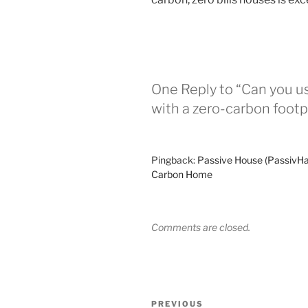
One Reply to “Can you u
with a zero-carbon footp
Pingback:
Passive House (PassivHa
Carbon Home
Comments are closed.
Post
Previous
PREVIOUS