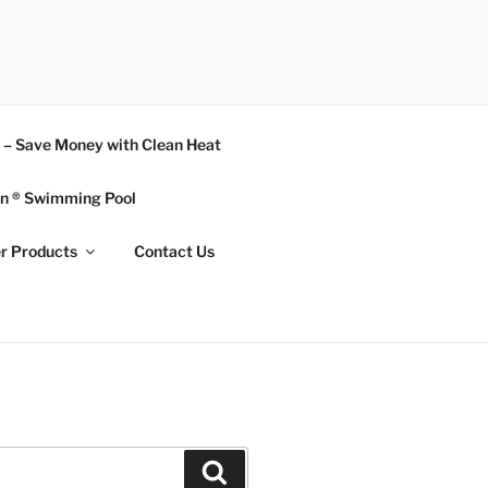
n – Save Money with Clean Heat
n ® Swimming Pool
r Products
Contact Us
Search