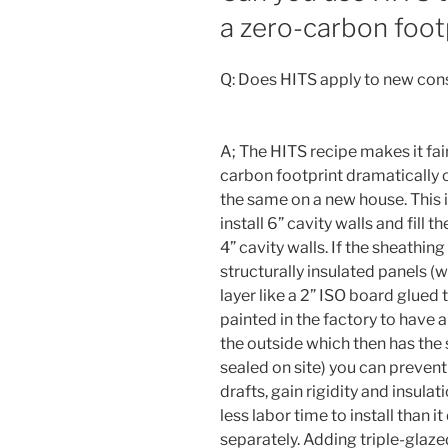
a zero-carbon foot
Q: Does HITS apply to new con
A; The HITS recipe makes it fa
carbon footprint dramatically on
the same on a new house. This is
install 6” cavity walls and fill t
4” cavity walls. If the sheathi
structurally insulated panels (
layer like a 2” ISO board glued 
painted in the factory to have 
the outside which then has th
sealed on site) you can prevent
drafts, gain rigidity and insulati
less labor time to install than 
separately. Adding triple-glaz