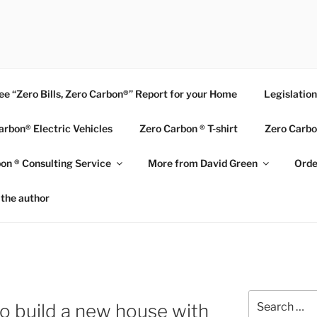
BON HOME
ee “Zero Bills, Zero Carbon®” Report for your Home
Legislatio
arbon® Electric Vehicles
Zero Carbon ® T-shirt
Zero Carbo
on ® Consulting Service
More from David Green
Orde
the author
N
Search
o build a new house with
for: