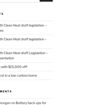
TS
 Clean Heat draft legislation –
des
 Clean Heat draft legislation –
h Clean Heat draft Legislation –
sentation
 with $15,000 off!
irst in a low-carbon home
MMENTS
 morgan
on
Battery back ups for