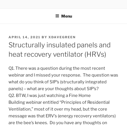
Skip
ZERO CARBON HOME
Go Zero – Save Money
to
Menu
content
POSTED
APRIL 14, 2021
BY
XDAVEGREEN
ON
Structurally insulated panels and
heat recovery ventilator (HRVs)
Q1. There was a question during the most recent
webinar and I missed your response. The question was
what do you think of SIP’s (structurally integrated
panels) – what are your thoughts about SIP’s?
Q2. BTW, I was just watching a Fine Home
Building webinar entitled “Principles of Residential
Ventilation,” most of it over my head, but the core
message was that ERV’s (energy recovery ventilators)
are the bee’s knees. Do you have any thoughts on