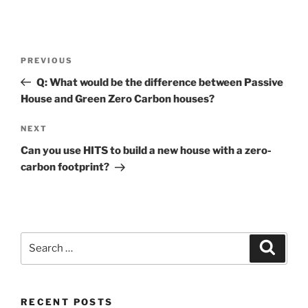
Post
Previous
PREVIOUS
navigation
Post
Q: What would be the difference between Passive
House and Green Zero Carbon houses?
Next
NEXT
Post
Can you use HITS to build a new house with a zero-
carbon footprint?
Search
Search
for:
RECENT POSTS