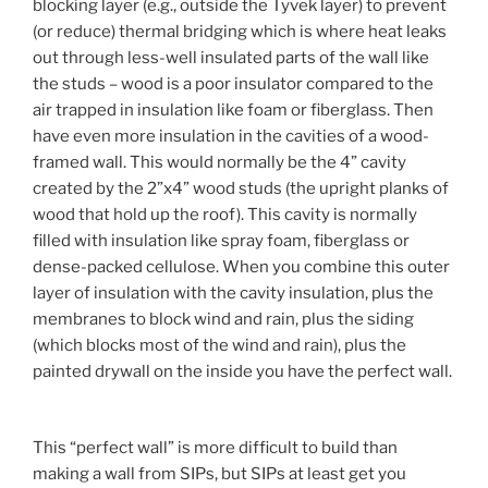
blocking layer (e.g., outside the Tyvek layer) to prevent
(or reduce) thermal bridging which is where heat leaks
out through less-well insulated parts of the wall like
the studs – wood is a poor insulator compared to the
air trapped in insulation like foam or fiberglass. Then
have even more insulation in the cavities of a wood-
framed wall. This would normally be the 4” cavity
created by the 2”x4” wood studs (the upright planks of
wood that hold up the roof). This cavity is normally
filled with insulation like spray foam, fiberglass or
dense-packed cellulose. When you combine this outer
layer of insulation with the cavity insulation, plus the
membranes to block wind and rain, plus the siding
(which blocks most of the wind and rain), plus the
painted drywall on the inside you have the perfect wall.
This “perfect wall” is more difficult to build than
making a wall from SIPs, but SIPs at least get you