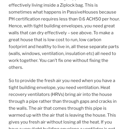
effectively living inside a Ziplock bag. This is
sometimes what happens in PassiveHouses because
PH certification requires less than 0.6 ACH50 per hour.
Hence, with tight building envelopes, you need great
walls that can dry effectively – see above. To make a
great house that is low cost to run, low carbon
footprint and healthy to live in, all these separate parts
(walls, windows, ventilation, insulation etc) all need to
work together. You can’t fix one without fixing the
others.
So to provide the fresh air you need when you have a
tight building envelope, you need ventilation. Heat
recovery ventilators (HRVs) bring air into the house
through a pipe rather than through gaps and cracks in
the walls. The air that comes through this pipe is
warmed up with the air that is leaving the house. This
gives you fresh air without losing all the heat. If you