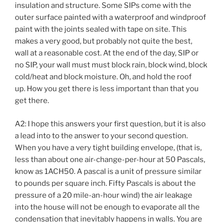
insulation and structure. Some SIPs come with the
outer surface painted with a waterproof and windproof
paint with the joints sealed with tape on site. This
makes a very good, but probably not quite the best,
wall at a reasonable cost. At the end of the day, SIP or
no SIP, your wall must must block rain, block wind, block
cold/heat and block moisture. Oh, and hold the roof
up. How you get there is less important than that you
get there.
A2: I hope this answers your first question, but it is also
a lead into to the answer to your second question.
When you have a very tight building envelope, (that is,
less than about one air-change-per-hour at 50 Pascals,
know as 1ACH50. A pascal is a unit of pressure similar
to pounds per square inch. Fifty Pascals is about the
pressure of a 20 mile-an-hour wind) the air leakage
into the house will not be enough to evaporate all the
condensation that inevitably happens in walls. You are