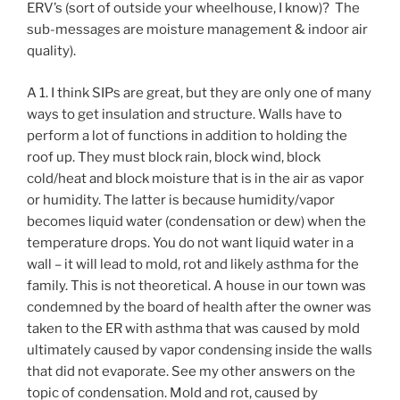
ERV’s (sort of outside your wheelhouse, I know)? The
sub-messages are moisture management & indoor air
quality).
A 1. I think SIPs are great, but they are only one of many
ways to get insulation and structure. Walls have to
perform a lot of functions in addition to holding the
roof up. They must block rain, block wind, block
cold/heat and block moisture that is in the air as vapor
or humidity. The latter is because humidity/vapor
becomes liquid water (condensation or dew) when the
temperature drops. You do not want liquid water in a
wall – it will lead to mold, rot and likely asthma for the
family. This is not theoretical. A house in our town was
condemned by the board of health after the owner was
taken to the ER with asthma that was caused by mold
ultimately caused by vapor condensing inside the walls
that did not evaporate. See my other answers on the
topic of condensation. Mold and rot, caused by