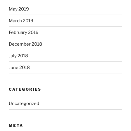
May 2019
March 2019
February 2019
December 2018
July 2018
June 2018
CATEGORIES
Uncategorized
META