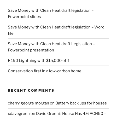
Save Money with Clean Heat draft legislation –
Powerpoint slides
Save Money with Clean Heat draft legislation – Word
file
Save Money with Clean Heat draft Legislation –
Powerpoint presentation
F 150 Lightning with $15,000 off!
Conservation first in a low-carbon home
RECENT COMMENTS
cherry george morgan
on
Battery back ups for houses
xdavegreen
on
David Green’s House Has 4.6 ACH50 –