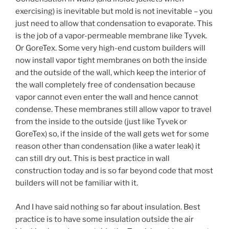
exercising) is inevitable but mold is not inevitable – you
just need to allow that condensation to evaporate. This
is the job of a vapor-permeable membrane like Tyvek.
Or GoreTex. Some very high-end custom builders will
now install vapor tight membranes on both the inside
and the outside of the wall, which keep the interior of
the wall completely free of condensation because
vapor cannot even enter the wall and hence cannot
condense. These membranes still allow vapor to travel
from the inside to the outside (just like Tyvek or
GoreTex) so, if the inside of the wall gets wet for some
reason other than condensation (like a water leak) it
can still dry out. This is best practice in wall
construction today and is so far beyond code that most
builders will not be familiar with it.
And I have said nothing so far about insulation. Best
practice is to have some insulation outside the air