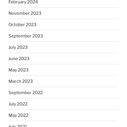
February 2024
November 2023
October 2023
September 2023
July 2023
June 2023
May 2023
March 2023
September 2022
July 2022
May 2022
July 2021