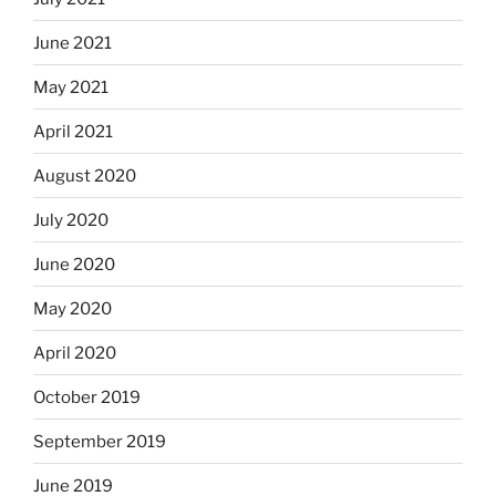
June 2021
May 2021
April 2021
August 2020
July 2020
June 2020
May 2020
April 2020
October 2019
September 2019
June 2019