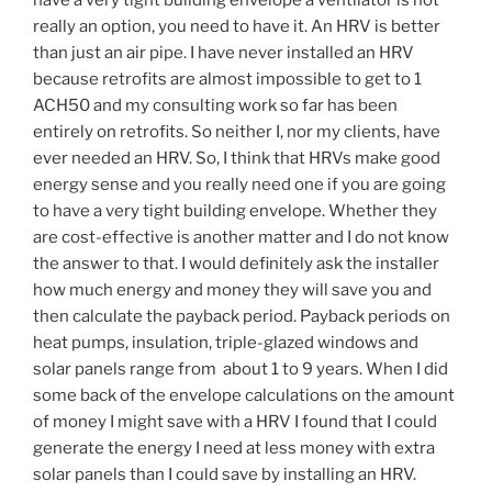
have a very tight building envelope a ventilator is not
really an option, you need to have it. An HRV is better
than just an air pipe. I have never installed an HRV
because retrofits are almost impossible to get to 1
ACH50 and my consulting work so far has been
entirely on retrofits. So neither I, nor my clients, have
ever needed an HRV. So, I think that HRVs make good
energy sense and you really need one if you are going
to have a very tight building envelope. Whether they
are cost-effective is another matter and I do not know
the answer to that. I would definitely ask the installer
how much energy and money they will save you and
then calculate the payback period. Payback periods on
heat pumps, insulation, triple-glazed windows and
solar panels range from about 1 to 9 years. When I did
some back of the envelope calculations on the amount
of money I might save with a HRV I found that I could
generate the energy I need at less money with extra
solar panels than I could save by installing an HRV.