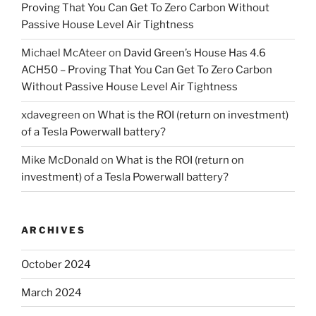
Proving That You Can Get To Zero Carbon Without
Passive House Level Air Tightness
Michael McAteer
on
David Green’s House Has 4.6
ACH50 – Proving That You Can Get To Zero Carbon
Without Passive House Level Air Tightness
xdavegreen
on
What is the ROI (return on investment)
of a Tesla Powerwall battery?
Mike McDonald
on
What is the ROI (return on
investment) of a Tesla Powerwall battery?
ARCHIVES
October 2024
March 2024