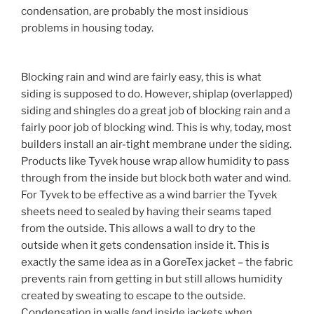
condensation, are probably the most insidious
problems in housing today.
Blocking rain and wind are fairly easy, this is what
siding is supposed to do. However, shiplap (overlapped)
siding and shingles do a great job of blocking rain and a
fairly poor job of blocking wind. This is why, today, most
builders install an air-tight membrane under the siding.
Products like Tyvek house wrap allow humidity to pass
through from the inside but block both water and wind.
For Tyvek to be effective as a wind barrier the Tyvek
sheets need to sealed by having their seams taped
from the outside. This allows a wall to dry to the
outside when it gets condensation inside it. This is
exactly the same idea as in a GoreTex jacket – the fabric
prevents rain from getting in but still allows humidity
created by sweating to escape to the outside.
Condensation in walls (and inside jackets when