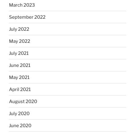
March 2023
September 2022
July 2022
May 2022
July 2021
June 2021
May 2021
April 2021
August 2020
July 2020
June 2020