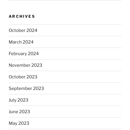
ARCHIVES
October 2024
March 2024
February 2024
November 2023
October 2023
September 2023
July 2023
June 2023
May 2023