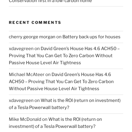
Conservation first in a low-carbon home
RECENT COMMENTS
cherry george morgan
on
Battery back ups for houses
xdavegreen
on
David Green’s House Has 4.6 ACH50 –
Proving That You Can Get To Zero Carbon Without
Passive House Level Air Tightness
Michael McAteer
on
David Green’s House Has 4.6
ACH50 – Proving That You Can Get To Zero Carbon
Without Passive House Level Air Tightness
xdavegreen
on
What is the ROI (return on investment)
of a Tesla Powerwall battery?
Mike McDonald
on
What is the ROI (return on
investment) of a Tesla Powerwall battery?