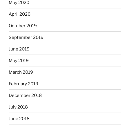
May 2020
April 2020
October 2019
September 2019
June 2019
May 2019
March 2019
February 2019
December 2018
July 2018
June 2018