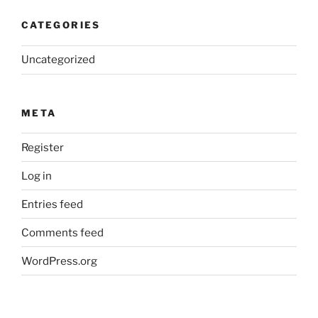
CATEGORIES
Uncategorized
META
Register
Log in
Entries feed
Comments feed
WordPress.org