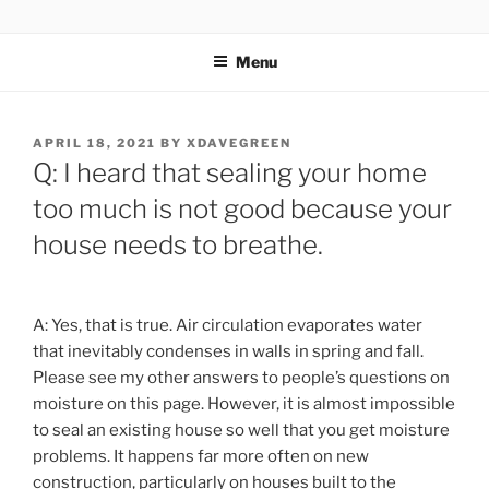
Skip
ZERO CARBON HOME
Go Zero – Save Money
to
Menu
content
POSTED
APRIL 18, 2021
BY
XDAVEGREEN
ON
Q: I heard that sealing your home
too much is not good because your
house needs to breathe.
A: Yes, that is true. Air circulation evaporates water
that inevitably condenses in walls in spring and fall.
Please see my other answers to people’s questions on
moisture on this page. However, it is almost impossible
to seal an existing house so well that you get moisture
problems. It happens far more often on new
construction, particularly on houses built to the