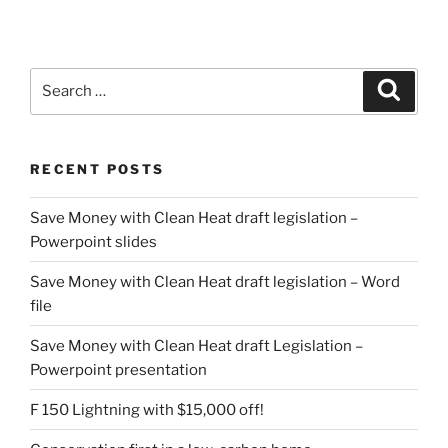
Search
Search
for:
RECENT POSTS
Save Money with Clean Heat draft legislation –
Powerpoint slides
Save Money with Clean Heat draft legislation – Word
file
Save Money with Clean Heat draft Legislation –
Powerpoint presentation
F 150 Lightning with $15,000 off!