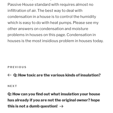
Passive House standard with requires almost no
infiltration of air. The best way to deal with
condensation in a house is to control the humidity
which is easy to do with heat pumps. Please see my
other answers on condensation and moisture
problems in houses on this page. Condensation in
houses is the most insidious problem in houses today.
Post
Previous
PREVIOUS
navigation
Post
Q: How toxic are the various kinds of insulation?
Next
NEXT
Post
Q: How can you find out what insulation your house
has already if you are not the original owner? hope
this is not a dumb question!