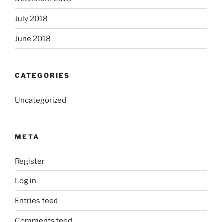
July 2018
June 2018
CATEGORIES
Uncategorized
META
Register
Log in
Entries feed
Comments feed