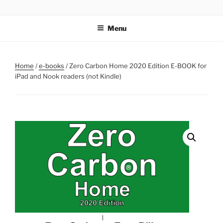
Skip
ZERO CARBON HOME
Go Zero – Save Money
to
Menu
content
Home
/
e-books
/ Zero Carbon Home 2020 Edition E-BOOK for
iPad and Nook readers (not Kindle)