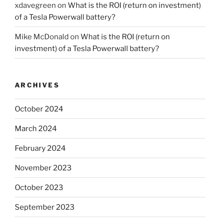
xdavegreen
on
What is the ROI (return on investment)
of a Tesla Powerwall battery?
Mike McDonald
on
What is the ROI (return on
investment) of a Tesla Powerwall battery?
ARCHIVES
October 2024
March 2024
February 2024
November 2023
October 2023
September 2023