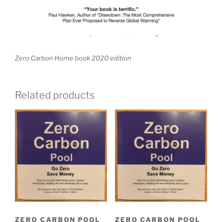
Zero Carbon Home book 2020 edition
Related products
ZERO CARBON POOL
ZERO CARBON POOL