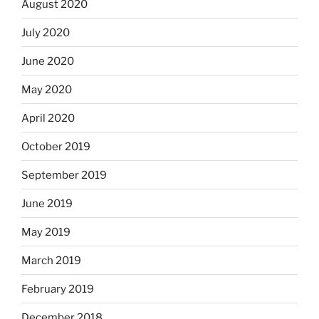
August 2020
July 2020
June 2020
May 2020
April 2020
October 2019
September 2019
June 2019
May 2019
March 2019
February 2019
December 2018