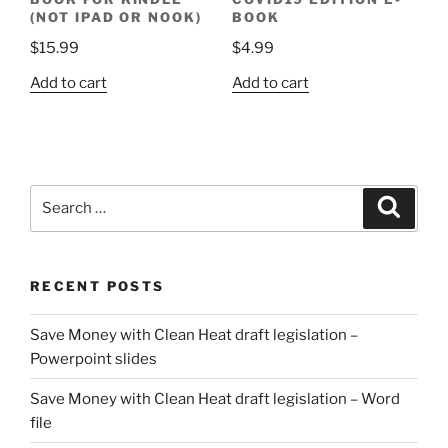
(NOT IPAD OR NOOK)
BOOK
$
15.99
$
4.99
Add to cart
Add to cart
Search
Search
for:
RECENT POSTS
Save Money with Clean Heat draft legislation –
Powerpoint slides
Save Money with Clean Heat draft legislation – Word
file