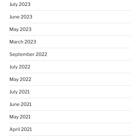
July 2023
June 2023
May 2023
March 2023
September 2022
July 2022
May 2022
July 2021
June 2021
May 2021
April 2021