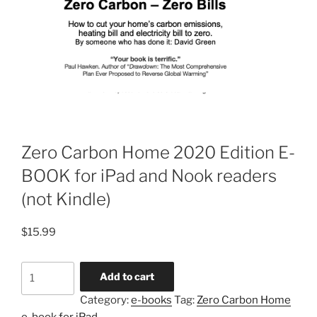
Zero Carbon Home 2020 Edition E-
BOOK for iPad and Nook readers
(not Kindle)
$
15.99
Zero
Add to cart
Carbon
Category:
e-books
Tag:
Zero Carbon Home
Home
e-book for iPad