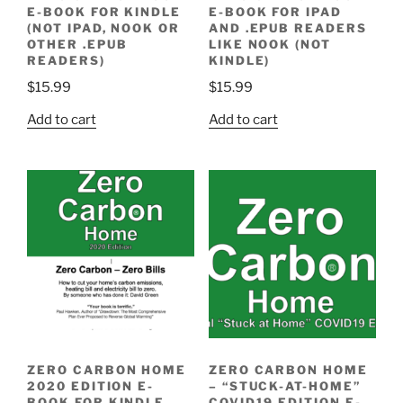
E-BOOK FOR KINDLE
E-BOOK FOR IPAD
(NOT IPAD, NOOK OR
AND .EPUB READERS
OTHER .EPUB
LIKE NOOK (NOT
READERS)
KINDLE)
$
15.99
$
15.99
Add to cart
Add to cart
ZERO CARBON HOME
ZERO CARBON HOME
2020 EDITION E-
– “STUCK-AT-HOME”
BOOK FOR KINDLE
COVID19 EDITION E-