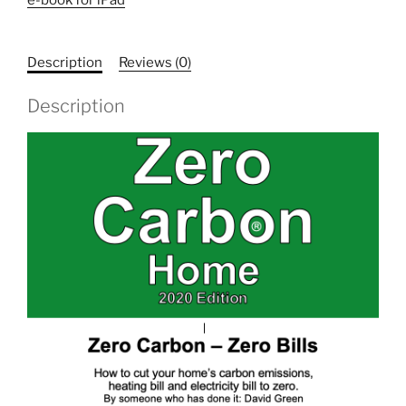
2020
Edition
E-
Description
Reviews (0)
BOOK
for
Description
iPad
and
Nook
readers
(not
Kindle)
quantity