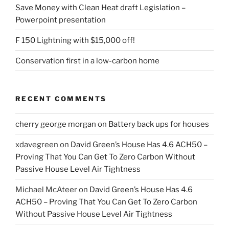
Save Money with Clean Heat draft Legislation –
Powerpoint presentation
F 150 Lightning with $15,000 off!
Conservation first in a low-carbon home
RECENT COMMENTS
cherry george morgan
on
Battery back ups for houses
xdavegreen
on
David Green’s House Has 4.6 ACH50 –
Proving That You Can Get To Zero Carbon Without
Passive House Level Air Tightness
Michael McAteer
on
David Green’s House Has 4.6
ACH50 – Proving That You Can Get To Zero Carbon
Without Passive House Level Air Tightness